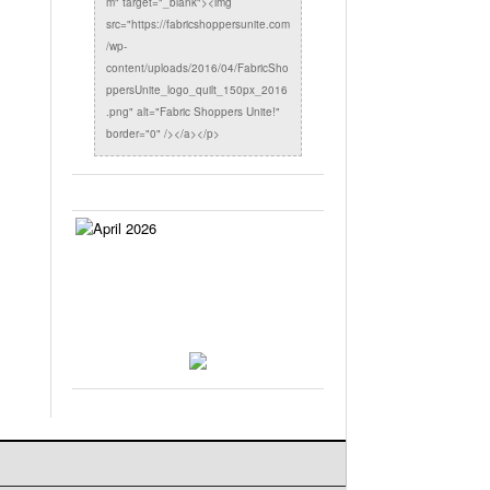
m" target="_blank"><img
src="https://fabricshoppersunite.com
/wp-
content/uploads/2016/04/FabricSho
ppersUnite_logo_quilt_150px_2016
.png" alt="Fabric Shoppers Unite!"
border="0" /></a></p>