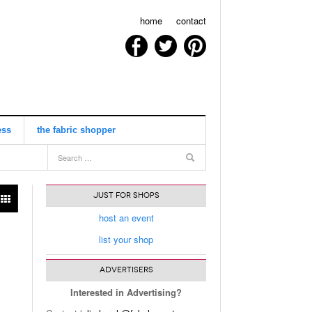
home
contact
ess
the fabric shopper
view all
JUST FOR SHOPS
host an event
list your shop
ADVERTISERS
Interested in Advertising?