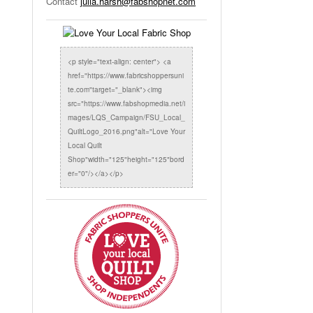
Contact
julia.harsh@fabshopnet.com
<p style="text-align: center"> <a
href="https://www.fabricshoppersuni
te.com"target="_blank"><img
src="https://www.fabshopmedia.net/i
mages/LQS_Campaign/FSU_Local_
QuiltLogo_2016.png"alt="Love Your
Local Quilt
Shop"width="125"height="125"bord
er="0"/></a></p>