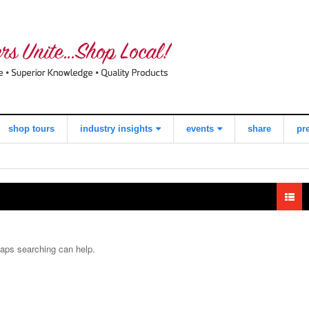
shop tours
industry insights
events
share
pr
view all
what consumers
local quilt shop
think about
day
shopping local
worldwide
quilts for kids
quilting day
industry buzz
i love fabric days
haps searching can help.
making a
quiltred™
difference
behind the
scenes