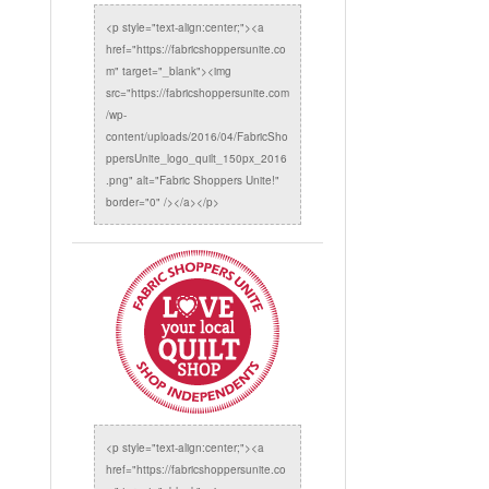
<p style="text-align:center;"><a
href="https://fabricshoppersunite.co
m" target="_blank"><img
src="https://fabricshoppersunite.com
/wp-
content/uploads/2016/04/FabricSho
ppersUnite_logo_quilt_150px_2016
.png" alt="Fabric Shoppers Unite!"
border="0" /></a></p>
<p style="text-align:center;"><a
href="https://fabricshoppersunite.co