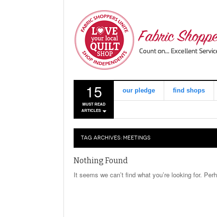
15
our pledge
find shops
MUST READ
ARTICLES
TAG ARCHIVES:
MEETINGS
Nothing Found
It seems we can’t find what you’re looking for. Per