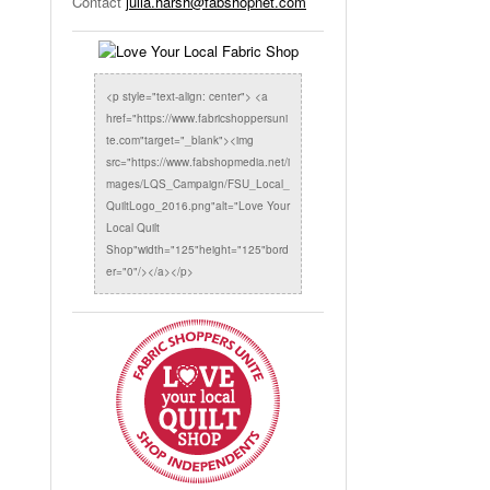
Contact
julia.harsh@fabshopnet.com
<p style="text-align: center"> <a
href="https://www.fabricshoppersuni
te.com"target="_blank"><img
src="https://www.fabshopmedia.net/i
mages/LQS_Campaign/FSU_Local_
QuiltLogo_2016.png"alt="Love Your
Local Quilt
Shop"width="125"height="125"bord
er="0"/></a></p>