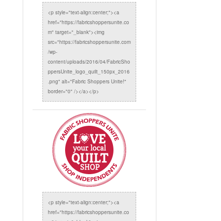
<p style="text-align:center;"><a
href="https://fabricshoppersunite.co
m" target="_blank"><img
src="https://fabricshoppersunite.com
/wp-
content/uploads/2016/04/FabricSho
ppersUnite_logo_quilt_150px_2016
.png" alt="Fabric Shoppers Unite!"
border="0" /></a></p>
<p style="text-align:center;"><a
href="https://fabricshoppersunite.co