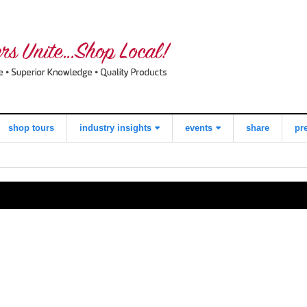
shop tours
industry insights
events
share
pr
view all
what consumers
local quilt shop
think about
day
shopping local
worldwide
quilts for kids
quilting day
industry buzz
i love fabric days
making a
quiltred™
difference
behind the
scenes