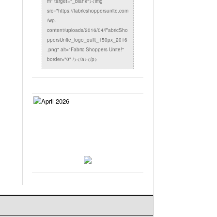
m" target="_blank"><img
src="https://fabricshoppersunite.com
/wp-
content/uploads/2016/04/FabricSho
ppersUnite_logo_quilt_150px_2016
.png" alt="Fabric Shoppers Unite!"
border="0" /></a></p>