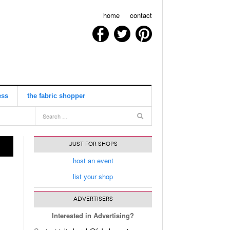
home
contact
ess
the fabric shopper
view all
JUST FOR SHOPS
host an event
list your shop
ADVERTISERS
Interested in Advertising?