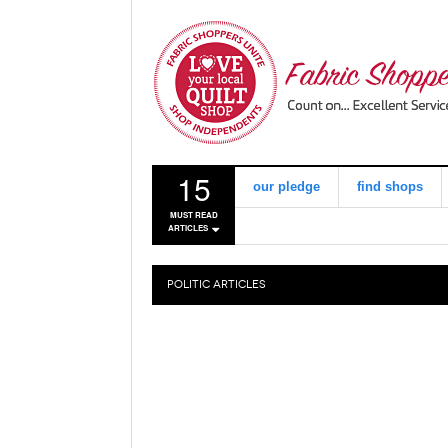
15
our pledge
find shops
MUST READ
ARTICLES
POLITIC
ARTICLES