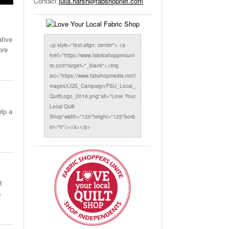
Contact
julia.harsh@fabshopnet.com
ative
<p style="text-align: center"> <a
ore
href="https://www.fabricshoppersuni
te.com"target="_blank"><img
src="https://www.fabshopmedia.net/i
mages/LQS_Campaign/FSU_Local_
QuiltLogo_2016.png"alt="Love Your
Local Quilt
elp a
Shop"width="125"height="125"bord
er="0"/></a></p>
f
s