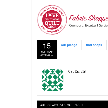
15
our pledge
find shops
MUST READ
ARTICLES
Cat Knight
AUTHOR ARCHIVES:
CAT KNIGHT