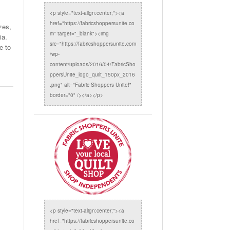
<p style="text-align:center;"><a
href="https://fabricshoppersunite.co
zes,
m" target="_blank"><img
ia.
src="https://fabricshoppersunite.com
e to
/wp-
content/uploads/2016/04/FabricSho
ppersUnite_logo_quilt_150px_2016
.png" alt="Fabric Shoppers Unite!"
border="0" /></a></p>
<p style="text-align:center;"><a
href="https://fabricshoppersunite.co