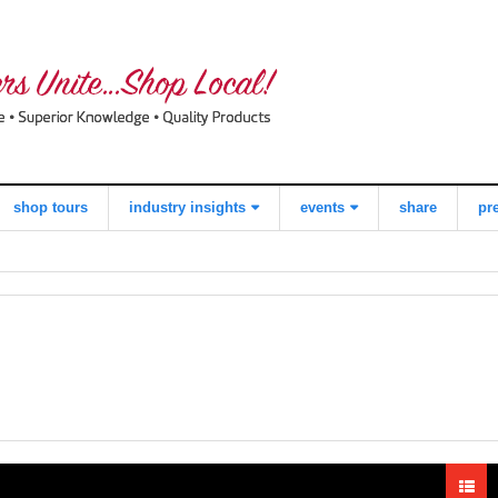
shop tours
industry insights
events
share
pr
view all
what consumers
local quilt shop
think about
day
shopping local
worldwide
quilts for kids
quilting day
industry buzz
i love fabric days
making a
quiltred™
difference
behind the
scenes