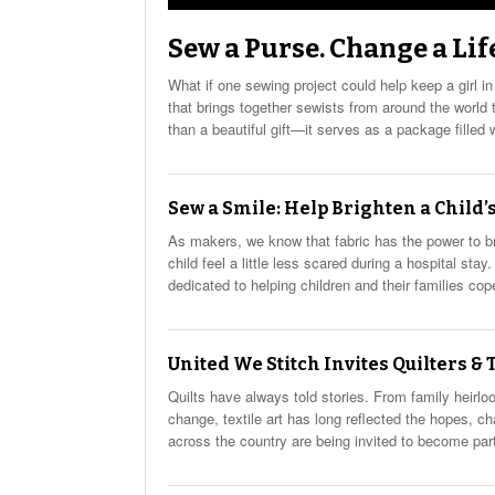
Sew a Purse. Change a Lif
What if one sewing project could help keep a girl in
that brings together sewists from around the worl
than a beautiful gift—it serves as a package filled 
Sew a Smile: Help Brighten a Child’s
As makers, we know that fabric has the power to b
child feel a little less scared during a hospital st
dedicated to helping children and their families cop
United We Stitch Invites Quilters &
Quilts have always told stories. From family heir
change, textile art has long reflected the hopes, ch
across the country are being invited to become part