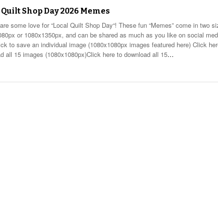
 Quilt Shop Day 2026 Memes
hare some love for “Local Quilt Shop Day“! These fun “Memes” come in two si
80px or 1080x1350px, and can be shared as much as you like on social med
lick to save an individual image (1080x1080px images featured here) Click her
d all 15 images (1080x1080px)Click here to download all 15
…