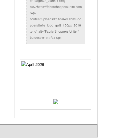
m" target="_blank"><img
src="https://fabricshoppersunite.com
/wp-
content/uploads/2016/04/FabricSho
ppersUnite_logo_quilt_150px_2016
.png" alt="Fabric Shoppers Unite!"
border="0" /></a></p>