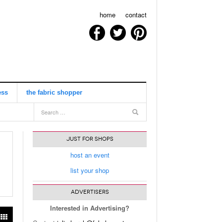
home
contact
ess
the fabric shopper
view all
JUST FOR SHOPS
host an event
list your shop
ADVERTISERS
Interested in Advertising?