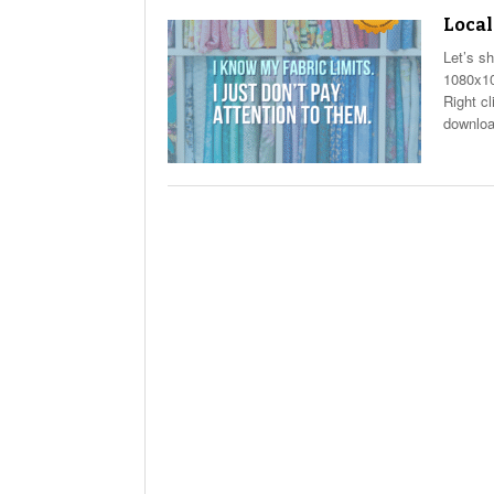
Local
Let’s s
1080x10
Right c
downloa