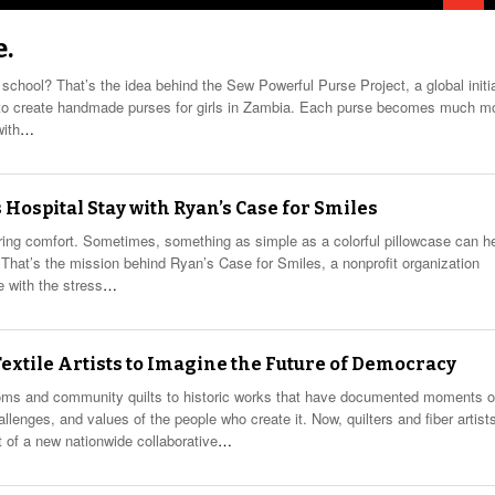
e.
 school? That’s the idea behind the Sew Powerful Purse Project, a global initi
d to create handmade purses for girls in Zambia. Each purse becomes much m
with
…
 Hospital Stay with Ryan’s Case for Smiles
ring comfort. Sometimes, something as simple as a colorful pillowcase can h
ay. That’s the mission behind Ryan’s Case for Smiles, a nonprofit organization
e with the stress
…
 Textile Artists to Imagine the Future of Democracy
looms and community quilts to historic works that have documented moments o
allenges, and values of the people who create it. Now, quilters and fiber artist
 of a new nationwide collaborative
…