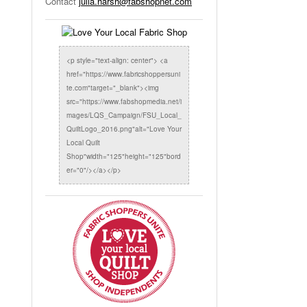
Contact
julia.harsh@fabshopnet.com
<p style="text-align: center"> <a
href="https://www.fabricshoppersuni
te.com"target="_blank"><img
src="https://www.fabshopmedia.net/i
mages/LQS_Campaign/FSU_Local_
QuiltLogo_2016.png"alt="Love Your
Local Quilt
Shop"width="125"height="125"bord
er="0"/></a></p>