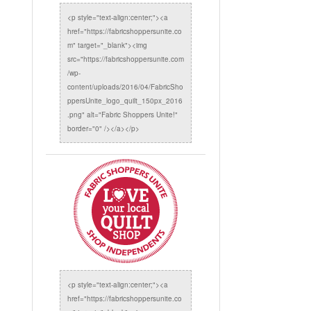
<p style="text-align:center;"><a
href="https://fabricshoppersunite.co
m" target="_blank"><img
src="https://fabricshoppersunite.com
/wp-
content/uploads/2016/04/FabricSho
ppersUnite_logo_quilt_150px_2016
.png" alt="Fabric Shoppers Unite!"
border="0" /></a></p>
<p style="text-align:center;"><a
href="https://fabricshoppersunite.co