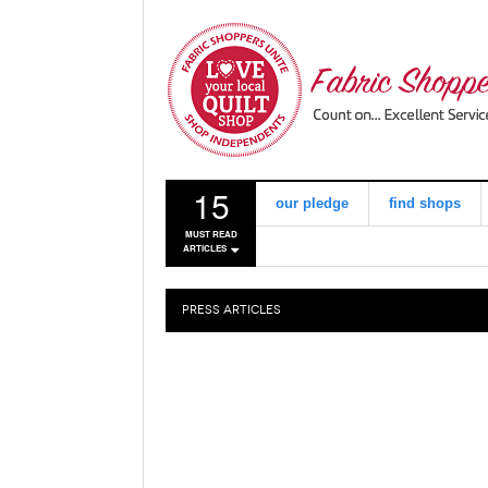
15
our pledge
find shops
MUST READ
ARTICLES
PRESS
ARTICLES