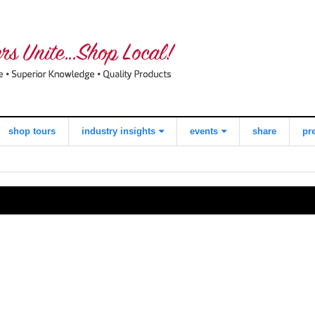
shop tours
industry insights
events
share
pr
view all
what consumers
local quilt shop
think about
day
shopping local
worldwide
quilts for kids
quilting day
industry buzz
i love fabric days
making a
quiltred™
difference
behind the
scenes