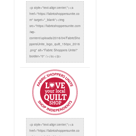
<p style="text-align:center;"><a
href="https://fabricshoppersunite.co
m" target="_blank"><img
src="https://fabricshoppersunite.com
/wp-
content/uploads/2016/04/FabricSho
ppersUnite_logo_quilt_150px_2016
.png" alt="Fabric Shoppers Unite!"
border="0" /></a></p>
<p style="text-align:center;"><a
href="https://fabricshoppersunite.co