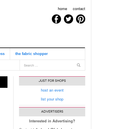
home
contact
ess
the fabric shopper
view all
JUST FOR SHOPS
host an event
list your shop
ADVERTISERS
Interested in Advertising?