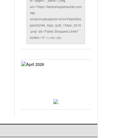
m" target="_blank"><img
src="https://fabricshoppersunite.com
/wp-
content/uploads/2016/04/FabricSho
ppersUnite_logo_quilt_150px_2016
.png" alt="Fabric Shoppers Unite!"
border="0" /></a></p>