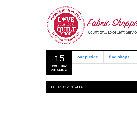
15
our pledge
find shops
MUST READ
ARTICLES
MILITARY
ARTICLES