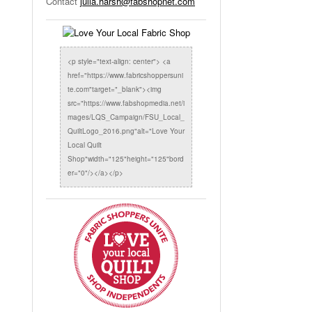
Contact
julia.harsh@fabshopnet.com
<p style="text-align: center"> <a
href="https://www.fabricshoppersuni
te.com"target="_blank"><img
src="https://www.fabshopmedia.net/i
mages/LQS_Campaign/FSU_Local_
QuiltLogo_2016.png"alt="Love Your
Local Quilt
Shop"width="125"height="125"bord
er="0"/></a></p>