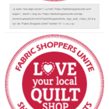
<p style="text-align:center;"><a href="https://fabricshoppersunite.com"
target="_blank"><img src="https://fabricshoppersunite.com/wp-
content/uploads/2016/04/FabricShoppersUnite_logo_quilt_150px_2016.p
ng" alt="Fabric Shoppers Unite!" border="0" /></a></p>