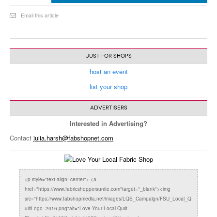
Email this article
JUST FOR SHOPS
host an event
list your shop
ADVERTISERS
Interested in Advertising?
Contact
julia.harsh@fabshopnet.com
<p style="text-align: center"> <a
href="https://www.fabricshoppersunite.com"target="_blank"><img
src="https://www.fabshopmedia.net/images/LQS_Campaign/FSU_Local_Q
uiltLogo_2016.png"alt="Love Your Local Quilt