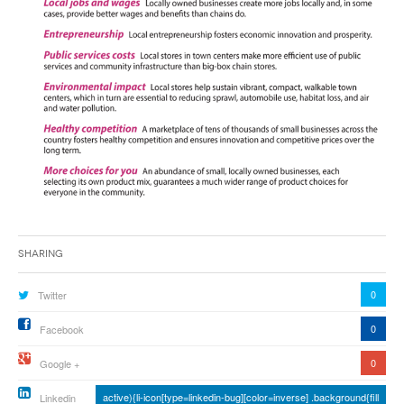
Sharing
0
Twitter
0
Facebook
0
Google +
active){li-icon[type=linkedin-bug][color=inverse] .background{fill
Linkedin