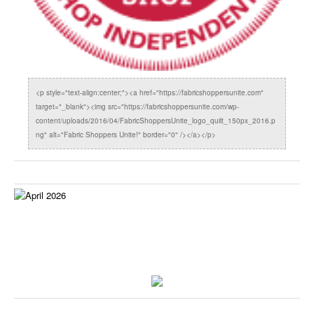
<p style="text-align:center;"><a href="https://fabricshoppersunite.com"
target="_blank"><img src="https://fabricshoppersunite.com/wp-
content/uploads/2016/04/FabricShoppersUnite_logo_quilt_150px_2016.p
ng" alt="Fabric Shoppers Unite!" border="0" /></a></p>