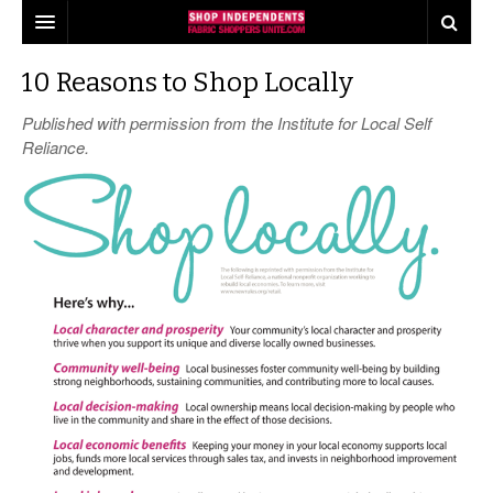
our pledge
10 Reasons to Shop Locally
find shops
Published with permission from the Institute for Local Self
Reliance.
shop tours
industry insights
events
what consumers think about shopping local
share
quilts for kids
local quilt shop day
press
industry buzz
worldwide quilting day
the fabric shopper
making a difference
i love fabric days
behind the scenes
quiltred™