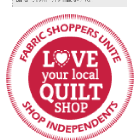
Shop"width="125"height="125"border="0"/></a></p>