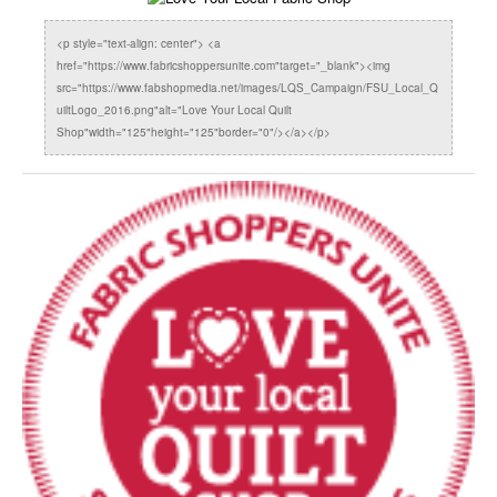
<p style="text-align: center"> <a
href="https://www.fabricshoppersunite.com"target="_blank"><img
src="https://www.fabshopmedia.net/images/LQS_Campaign/FSU_Local_Q
uiltLogo_2016.png"alt="Love Your Local Quilt
Shop"width="125"height="125"border="0"/></a></p>