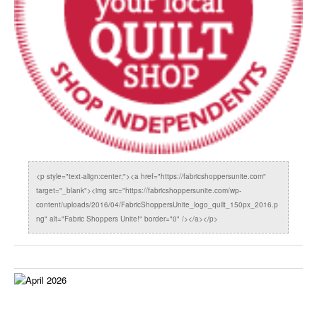
<p style="text-align:center;"><a href="https://fabricshoppersunite.com"
target="_blank"><img src="https://fabricshoppersunite.com/wp-
content/uploads/2016/04/FabricShoppersUnite_logo_quilt_150px_2016.p
ng" alt="Fabric Shoppers Unite!" border="0" /></a></p>