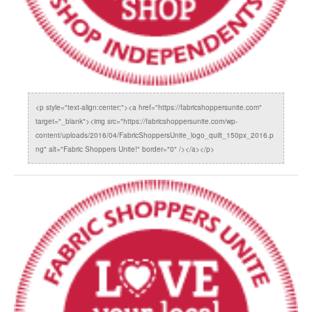
<p style="text-align:center;"><a href="https://fabricshoppersunite.com"
target="_blank"><img src="https://fabricshoppersunite.com/wp-
content/uploads/2016/04/FabricShoppersUnite_logo_quilt_150px_2016.p
ng" alt="Fabric Shoppers Unite!" border="0" /></a></p>