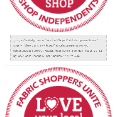
<p style="text-align:center;"><a href="https://fabricshoppersunite.com"
target="_blank"><img src="https://fabricshoppersunite.com/wp-
content/uploads/2016/04/FabricShoppersUnite_logo_quilt_150px_2016.p
ng" alt="Fabric Shoppers Unite!" border="0" /></a></p>