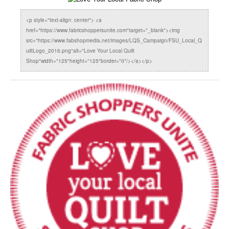
<p style="text-align: center"> <a
href="https://www.fabricshoppersunite.com"target="_blank"><img
src="https://www.fabshopmedia.net/images/LQS_Campaign/FSU_Local_Q
uiltLogo_2016.png"alt="Love Your Local Quilt
Shop"width="125"height="125"border="0"/></a></p>