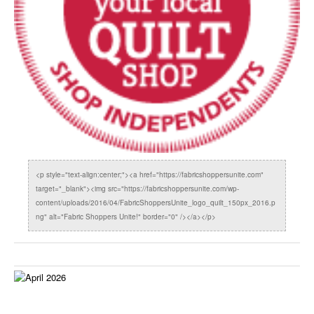
<p style="text-align:center;"><a href="https://fabricshoppersunite.com"
target="_blank"><img src="https://fabricshoppersunite.com/wp-
content/uploads/2016/04/FabricShoppersUnite_logo_quilt_150px_2016.p
ng" alt="Fabric Shoppers Unite!" border="0" /></a></p>