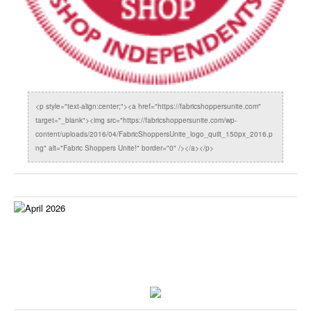
<p style="text-align:center;"><a href="https://fabricshoppersunite.com"
target="_blank"><img src="https://fabricshoppersunite.com/wp-
content/uploads/2016/04/FabricShoppersUnite_logo_quilt_150px_2016.p
ng" alt="Fabric Shoppers Unite!" border="0" /></a></p>