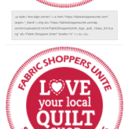
<p style="text-align:center;"><a href="https://fabricshoppersunite.com"
target="_blank"><img src="https://fabricshoppersunite.com/wp-
content/uploads/2016/04/FabricShoppersUnite_logo_quilt_150px_2016.p
ng" alt="Fabric Shoppers Unite!" border="0" /></a></p>