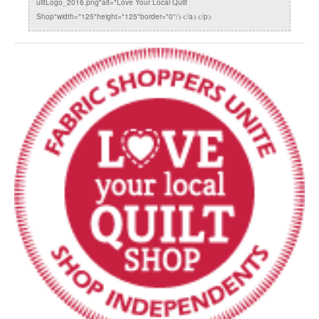
uiltLogo_2016.png"alt="Love Your Local Quilt
Shop"width="125"height="125"border="0"/></a></p>