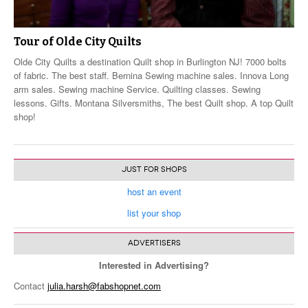
Tour of Olde City Quilts
Olde City Quilts a destination Quilt shop in Burlington NJ! 7000 bolts
of fabric. The best staff. Bernina Sewing machine sales. Innova Long
arm sales. Sewing machine Service. Quilting classes. Sewing
lessons. Gifts. Montana Silversmiths, The best Quilt shop. A top Quilt
shop!
JUST FOR SHOPS
host an event
list your shop
ADVERTISERS
Interested in Advertising?
Contact
julia.harsh@fabshopnet.com