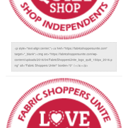
<p style="text-align:center;"><a href="https://fabricshoppersunite.com"
target="_blank"><img src="https://fabricshoppersunite.com/wp-
content/uploads/2016/04/FabricShoppersUnite_logo_quilt_150px_2016.p
ng" alt="Fabric Shoppers Unite!" border="0" /></a></p>