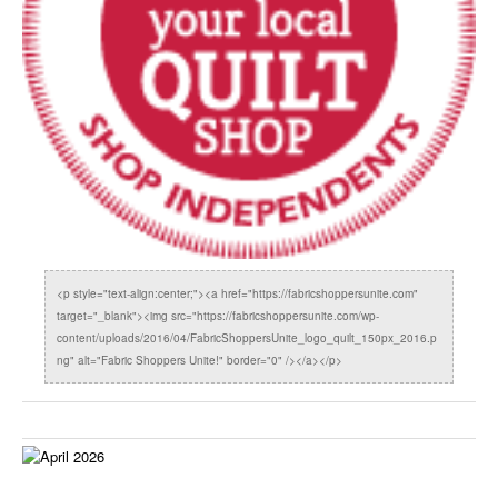
<p style="text-align:center;"><a href="https://fabricshoppersunite.com"
target="_blank"><img src="https://fabricshoppersunite.com/wp-
content/uploads/2016/04/FabricShoppersUnite_logo_quilt_150px_2016.p
ng" alt="Fabric Shoppers Unite!" border="0" /></a></p>