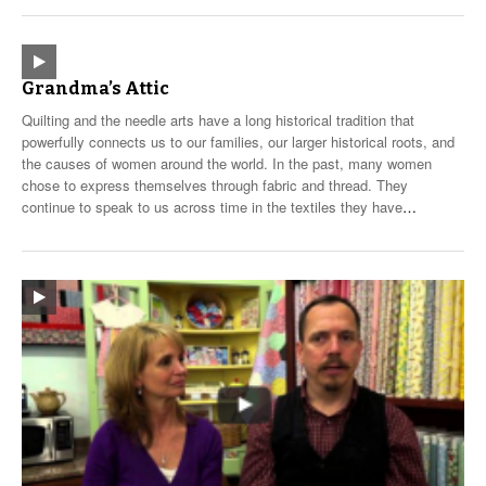
Grandma’s Attic
Quilting and the needle arts have a long historical tradition that
powerfully connects us to our families, our larger historical roots, and
the causes of women around the world. In the past, many women
chose to express themselves through fabric and thread. They
continue to speak to us across time in the textiles they have
…