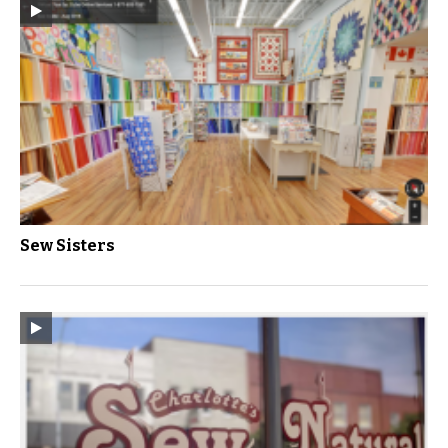
Sew Sisters