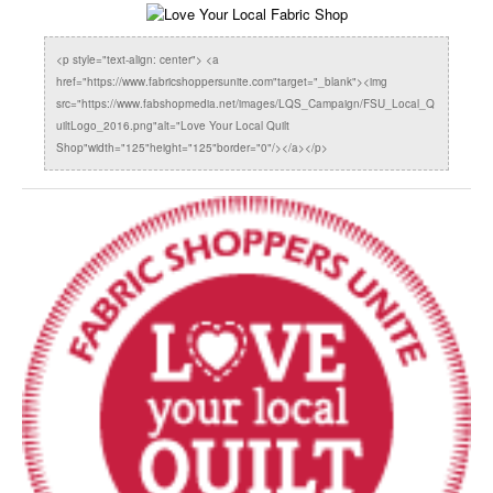
<p style="text-align: center"> <a
href="https://www.fabricshoppersunite.com"target="_blank"><img
src="https://www.fabshopmedia.net/images/LQS_Campaign/FSU_Local_Q
uiltLogo_2016.png"alt="Love Your Local Quilt
Shop"width="125"height="125"border="0"/></a></p>