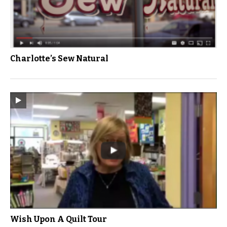
Charlotte’s Sew Natural
Wish Upon A Quilt Tour