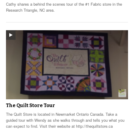
Cathy shares a behind the scenes tour of the #1 Fabric store in the
Research Triangle, NC area.
The Quilt Store Tour
The Quilt Store is located in Newmarket Ontario Canada. Take a
guided tour with Wendy as she walks through and tells you what you
can expect to find. Visit their website at http://thequiltstore.ca