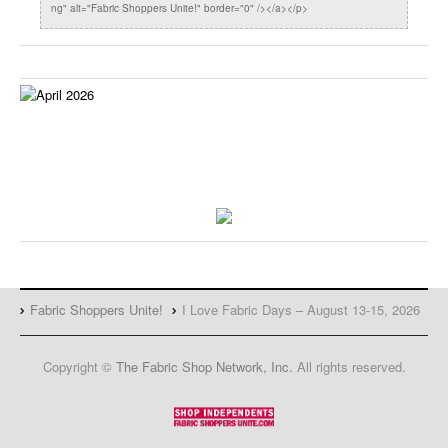
ng" alt="Fabric Shoppers Unite!" border="0" /></a></p>
Fabric Shoppers Unite!
I Love Fabric Days – August 13-15, 2026
Copyright ©
The Fabric Shop Network, Inc.
All rights reserved.