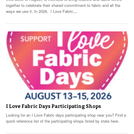
together to celebrate their shared commitment to fabric and all the
ways we use it. In 2026, I Love Fabric
…
I Love Fabric Days Participating Shops
Looking for an I Love Fabric days participating shop near you? Find a
quick reference list of the participating shops listed by state here.