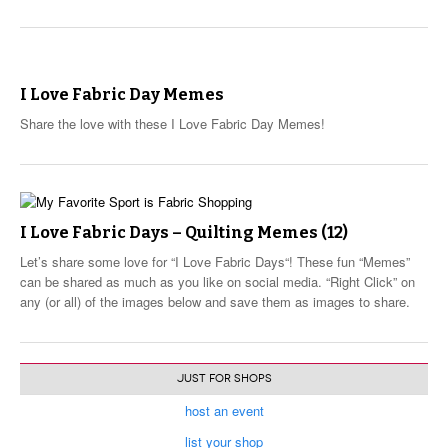
I Love Fabric Day Memes
Share the love with these I Love Fabric Day Memes!
I Love Fabric Days – Quilting Memes (12)
Let’s share some love for “I Love Fabric Days“! These fun “Memes”
can be shared as much as you like on social media. “Right Click” on
any (or all) of the images below and save them as images to share.
JUST FOR SHOPS
host an event
list your shop