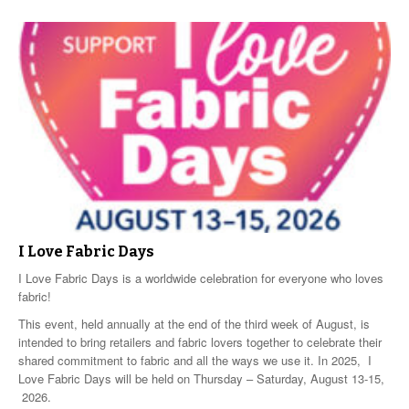
I Love Fabric Days
I Love Fabric Days is a worldwide celebration for everyone who loves
fabric!
This event, held annually at the end of the third week of August, is
intended to bring retailers and fabric lovers together to celebrate their
shared commitment to fabric and all the ways we use it. In 2025, I
Love Fabric Days will be held on Thursday – Saturday, August 13-15,
2026.