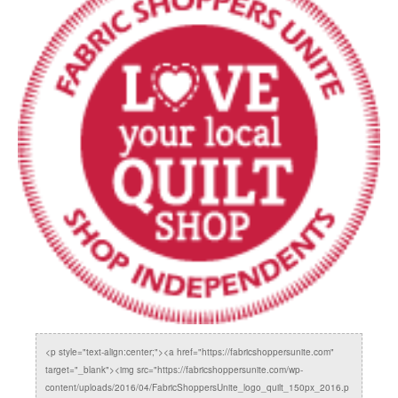
<p style="text-align:center;"><a href="https://fabricshoppersunite.com"
target="_blank"><img src="https://fabricshoppersunite.com/wp-
content/uploads/2016/04/FabricShoppersUnite_logo_quilt_150px_2016.p