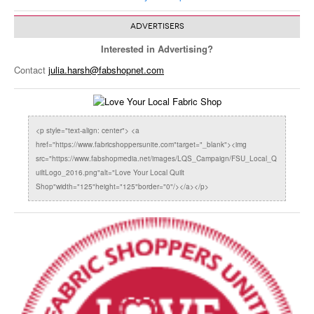
ADVERTISERS
Interested in Advertising?
Contact
julia.harsh@fabshopnet.com
<p style="text-align: center"> <a
href="https://www.fabricshoppersunite.com"target="_blank"><img
src="https://www.fabshopmedia.net/images/LQS_Campaign/FSU_Local_Q
uiltLogo_2016.png"alt="Love Your Local Quilt
Shop"width="125"height="125"border="0"/></a></p>