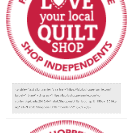
<p style="text-align:center;"><a href="https://fabricshoppersunite.com"
target="_blank"><img src="https://fabricshoppersunite.com/wp-
content/uploads/2016/04/FabricShoppersUnite_logo_quilt_150px_2016.p
ng" alt="Fabric Shoppers Unite!" border="0" /></a></p>