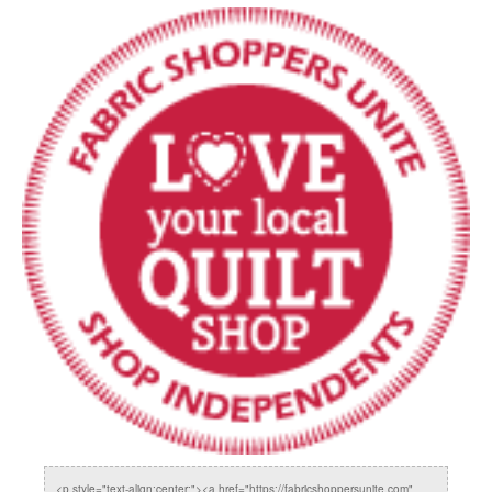
<p style="text-align:center;"><a href="https://fabricshoppersunite.com"