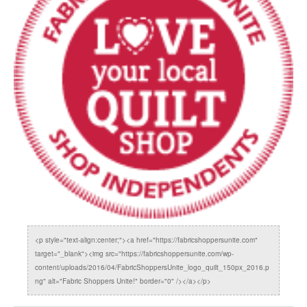
<p style="text-align:center;"><a href="https://fabricshoppersunite.com"
target="_blank"><img src="https://fabricshoppersunite.com/wp-
content/uploads/2016/04/FabricShoppersUnite_logo_quilt_150px_2016.p
ng" alt="Fabric Shoppers Unite!" border="0" /></a></p>