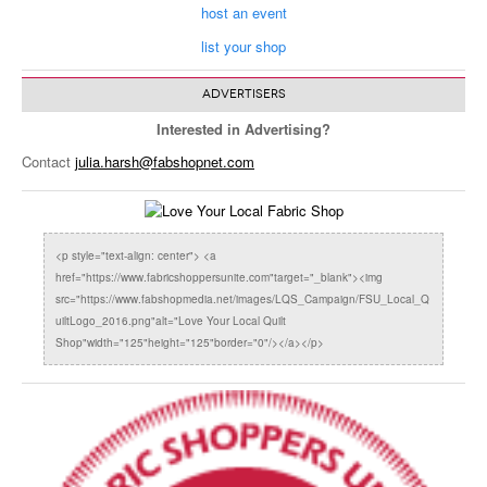
host an event
list your shop
ADVERTISERS
Interested in Advertising?
Contact
julia.harsh@fabshopnet.com
<p style="text-align: center"> <a
href="https://www.fabricshoppersunite.com"target="_blank"><img
src="https://www.fabshopmedia.net/images/LQS_Campaign/FSU_Local_Q
uiltLogo_2016.png"alt="Love Your Local Quilt
Shop"width="125"height="125"border="0"/></a></p>