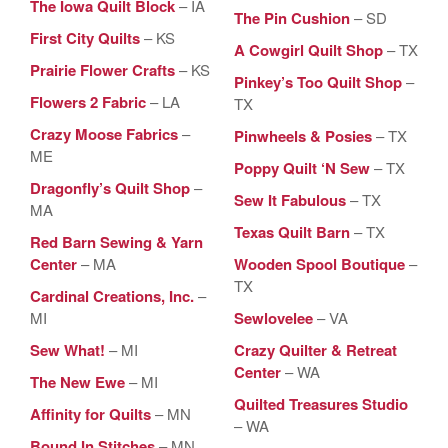
The Iowa Quilt Block
– IA
The Pin Cushion
– SD
First City Quilts
– KS
A Cowgirl Quilt Shop
– TX
Prairie Flower Crafts
– KS
Pinkey’s Too Quilt Shop
–
Flowers 2 Fabric
– LA
TX
Crazy Moose Fabrics
–
Pinwheels & Posies
– TX
ME
Poppy Quilt ‘N Sew
– TX
Dragonfly’s Quilt Shop
–
Sew It Fabulous
– TX
MA
Texas Quilt Barn
– TX
Red Barn Sewing & Yarn
Center
– MA
Wooden Spool Boutique
–
TX
Cardinal Creations, Inc.
–
MI
Sewlovelee
– VA
Sew What!
– MI
Crazy Quilter & Retreat
Center
– WA
The New Ewe
– MI
Quilted Treasures Studio
Affinity for Quilts
– MN
– WA
Bound In Stitches
– MN