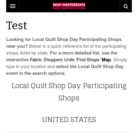
our pledge
Test
find shops
Looking for Local Quilt Shop Day Participating Shops
shop tours
near you?
Below is a quick reference list of the participating
shops listed by state.
For a more detailed list, use the
industry insights
interactive
Fabric Shoppers Unite ‘Find Shops’
Map
. Simply
type in your location and
select the Local Quilt Shop Day
events
what consumers think about shopping local
event in the search options
.
Local Quilt Shop Day Participating
share
quilts for kids
local quilt shop day
Shops
press
industry buzz
worldwide quilting day
the fabric shopper
making a difference
i love fabric days
UNITED STATES
behind the scenes
quiltred™