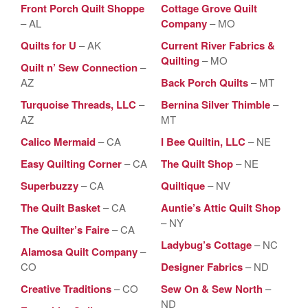
Front Porch Quilt Shoppe
Cottage Grove Quilt
– AL
Company
– MO
Quilts for U
– AK
Current River Fabrics &
Quilting
– MO
Quilt n’ Sew Connection
–
AZ
Back Porch Quilts
– MT
Turquoise Threads, LLC
–
Bernina Silver Thimble
–
AZ
MT
Calico Mermaid
– CA
I Bee Quiltin, LLC
– NE
Easy Quilting Corner
– CA
The Quilt Shop
– NE
Superbuzzy
– CA
Quiltique
– NV
The Quilt Basket
– CA
Auntie’s Attic Quilt Shop
– NY
The Quilter’s Faire
– CA
Ladybug’s Cottage
– NC
Alamosa Quilt Company
–
CO
Designer Fabrics
– ND
Creative Traditions
– CO
Sew On & Sew North
–
ND