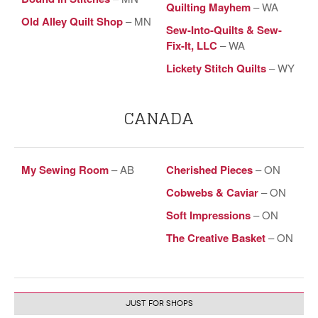
Quilting Mayhem
– WA
Old Alley Quilt Shop
– MN
Sew-Into-Quilts & Sew-
Fix-It, LLC
– WA
Lickety Stitch Quilts
– WY
CANADA
My Sewing Room
– AB
Cherished Pieces
– ON
Cobwebs & Caviar
– ON
Soft Impressions
– ON
The Creative Basket
– ON
JUST FOR SHOPS