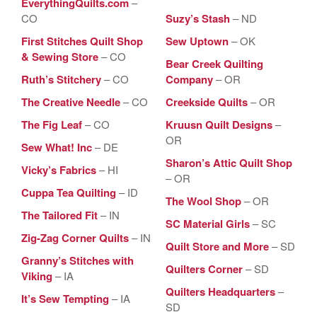
EverythingQuilts.com
–
CO
Suzy’s Stash
– ND
First Stitches Quilt Shop
Sew Uptown
– OK
& Sewing Store
– CO
Bear Creek Quilting
Ruth’s Stitchery
– CO
Company
– OR
The Creative Needle
– CO
Creekside Quilts
– OR
The Fig Leaf
– CO
Kruusn Quilt Designs
–
OR
Sew What! Inc
– DE
Sharon’s Attic Quilt Shop
Vicky’s Fabrics
– HI
– OR
Cuppa Tea Quilting
– ID
The Wool Shop
– OR
The Tailored Fit
– IN
SC Material Girls
– SC
Zig-Zag Corner Quilts
– IN
Quilt Store and More
– SD
Granny’s Stitches with
Quilters Corner
– SD
Viking
– IA
Quilters Headquarters
–
It’s Sew Tempting
– IA
SD