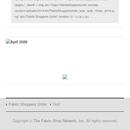
target="_blank"><img src="https://fabricshoppersunite.com/wp-
content/uploads/2016/04/FabricShoppersUnite_logo_quilt_150px_2016.p
ng" alt="Fabric Shoppers Unite!" border="0" /></a></p>
Fabric Shoppers Unite!
Test
Copyright ©
The Fabric Shop Network, Inc.
All rights reserved.