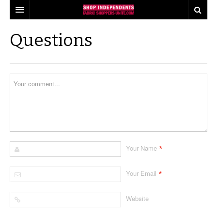
our pledge
Questions
find shops
shop tours
industry insights
events
what consumers think about shopping local
share
quilts for kids
local quilt shop day
*
Your Name
press
industry buzz
worldwide quilting day
the fabric shopper
making a difference
i love fabric days
*
Your Email
behind the scenes
quiltred™
Website