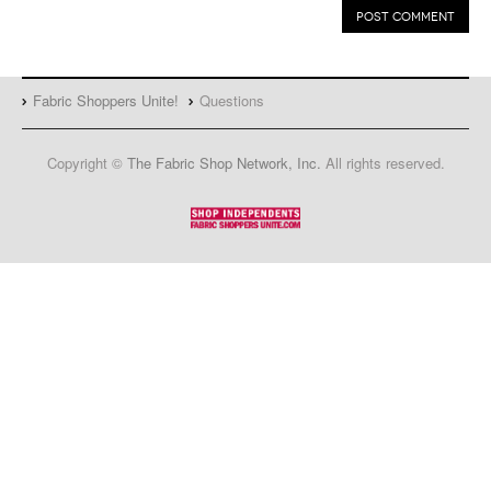
Fabric Shoppers Unite!
Questions
Copyright ©
The Fabric Shop Network, Inc.
All rights reserved.